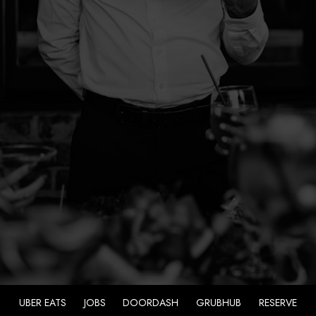
UBER EATS
JOBS
DOORDASH
GRUBHUB
RESERVE